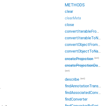
METHODS
clear
clearMeta
close
convertIterableFromNative
convertIterableToNative
convertObjectFromNative
convertObjectToNative
(ext)
createProjection
createProjectionDocument
(ext)
(ext)
describe
findAnnotationTranslation
.
findAssociatedConverter
findConverter
findConverterBySerialName