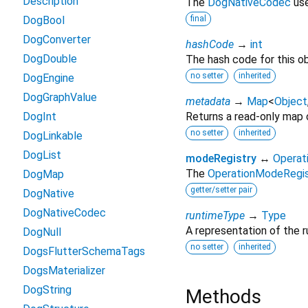
Description
The
DogNativeCodec
use
DogBool
final
DogConverter
hashCode
→
int
DogDouble
The hash code for this ob
no setter
inherited
DogEngine
DogGraphValue
metadata
→
Map
<
Object
DogInt
Returns a read-only map o
no setter
inherited
DogLinkable
DogList
modeRegistry
↔
Operat
The
OperationModeRegis
DogMap
getter/setter pair
DogNative
DogNativeCodec
runtimeType
→
Type
A representation of the r
DogNull
no setter
inherited
DogsFlutterSchemaTags
DogsMaterializer
DogString
Methods