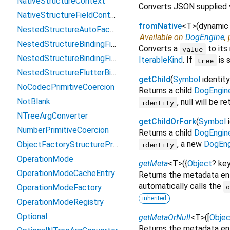
NativeStructureContext
Converts JSON supplied 
NativeStructureFieldContext
fromNative
<
T
>
(
dynamic
NestedStructureAutoFactory
Available on
DogEngine
,
NestedStructureBindingFieldController
Converts a
to its
value
NestedStructureBindingFieldWidget
IterableKind
. If
is 
tree
NestedStructureFlutterBinder
getChild
(
Symbol
identity
NoCodecPrimitiveCoercion
Returns a child
DogEngin
NotBlank
, null will be r
identity
NTreeArgConverter
getChildOrFork
(
Symbol
NumberPrimitiveCoercion
Returns a child
DogEngin
, a new
DogEng
ObjectFactoryStructureProxy
identity
OperationMode
getMeta
<
T
>
(
{
Object
?
ke
OperationModeCacheEntry
Returns the metadata ent
automatically calls the
OperationModeFactory
inherited
OperationModeRegistry
Optional
getMetaOrNull
<
T
>
(
[
Objec
Returns the metadata entr