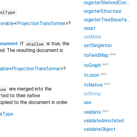
registerShelvedConverter
registerStructure
.
ialType
registerTreeBaseFactory
terable
<
ProjectionTransformer
>
?
reset
setMeta
Document
. If
is true, the
shallow
setSingleton
sed. The resulting document is
(ext)
toFieldMap
(ext)
toGraph
rable
<
ProjectionTransformer
>
?
(ext)
toJson
(ext)
toNative
are merged into the
ies
toString
rted to their native
use
applied to the document in order.
(ext)
validate
aType
validateAnnotated
validateObject