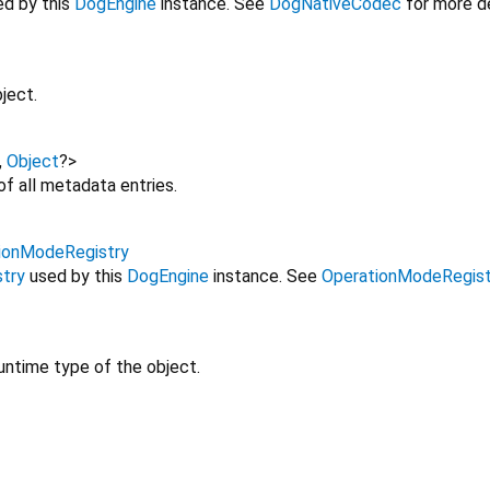
d by this
DogEngine
instance. See
DogNativeCodec
for more de
ject.
,
Object
?
>
f all metadata entries.
ionModeRegistry
try
used by this
DogEngine
instance. See
OperationModeRegist
untime type of the object.