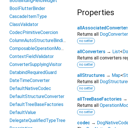
BoolBindingFieldWidget
BoolFlutterBinder
Properties
CascadeItemType
ClassValidator
allAssociatedConverter
CodecPrimitiveCoercion
Returns all
DogConverter
ColumnAutoStructureBindingLayout
no setter
ComposableOperationModeFactory
allConverters
→
List
<
Do
ContextFieldValidator
Returns all converters re
ConverterSupplyingVisitor
no setter
DatabindRequiredGuard
allStructures
→
Map
<
St
DateTimeConverter
Returns all
DogStructure
DefaultNativeCodec
no setter
DefaultStructureConverter
allTreeBaseFactories
DefaultTreeBaseFactories
Returns all
OperationMod
DefaultValue
no setter
DelegateQualifiedTypeTree
codec
→
DogNativeCod