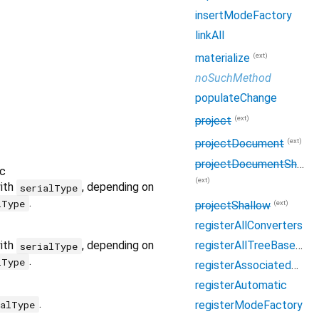
insertModeFactory
linkAll
(ext)
materialize
noSuchMethod
populateChange
(ext)
project
(ext)
projectDocument
projectDocumentShallow
c
(ext)
with
, depending on
serialType
.
lType
(ext)
projectShallow
registerAllConverters
registerAllTreeBaseFactories
with
, depending on
serialType
.
lType
registerAssociatedConverter
registerAutomatic
.
ialType
registerModeFactory