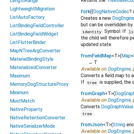
Returns the
TreeBaseCon
LengthRange
LightweightMigration
fork
(
{
DogNativeCodec
?
ListAutoFactory
Creates a new
DogEngin
but can be overridden by
ListBindingFieldController
Symbol. If
identity
li
ListBindingFieldWidget
the child will therefore p
ListFlutterBinder
updated state.
MapNTreeArgConverter
fromFieldMap
<
T
>
(
Map
<
MaterialBindingStyle
→ T
MaterializedConverter
Available on
DogEngine
,
Converts a field map to 
Maximum
If
is supplied, the 
tree
MemoryDogStructureProxy
Minimum
fromGraph
<
T
>
(
DogGrap
Available on
DogEngine
,
MustMatch
Converts
DogGraphValue
NativeProperty
.
tree
NativeRetentionConverter
fromJson
<
T
>
(
String
en
NativeSerializerMode
Available on
DogEngine
,