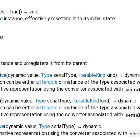
es
=
true
})
→ void
ne
instance, effectively resetting it to its initial state.
es.
tance and unregisters it from its parent.
ive
(
dynamic
value
,
Type
serialType
,
IterableKind
kind
)
→ dynami
ich can be either a
Iterable
or instance of the type associated 
native representation using the converter associated with
seria
(
dynamic
value
,
Type
serialType
,
IterableKind
kind
)
→ dynamic
ich can be either a
Iterable
or instance of the type associated 
native representation using the converter associated with
seria
ve
(
dynamic
value
,
Type
serialType
)
→ dynamic
 native representation using the converter associated with
ser