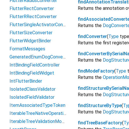
FlutterRadiusConverter
findAnnotationTranslat
Returns the annotation o
FlutterRectConverter
FlutterRRectConverter
findAssociatedConverte
FlutterSingleActivatorConverter
Returns the
DogConverte
FlutterSizeConverter
findConverter
(
Type
typ
FlutterWidgetBinder
Returns the first registe
FormatMessages
findConverterBySerialN
GeneratedEnumDogConverter
Returns the
DogStructur
IntBindingFieldController
findModeFactory
(
Type
IntBindingFieldWidget
Returns the
OperationMo
IntFlutterBinder
findStructureBySerialN
IsolatedClassValidator
Returns the
DogStructur
IsolatedFieldValidator
ItemAssociatedTypeToken
findStructureByType
(
Ty
Returns the
DogStructur
IterableTreeNativeOperation
IterableTreeValidationMode
findTreeBaseFactory
(
Ty