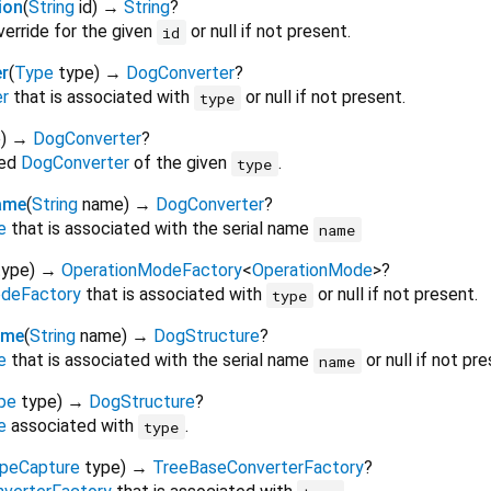
ion
(
String
id
)
→
String
?
verride for the given
or null if not present.
id
r
(
Type
type
)
→
DogConverter
?
r
that is associated with
or null if not present.
type
e
)
→
DogConverter
?
red
DogConverter
of the given
.
type
ame
(
String
name
)
→
DogConverter
?
e
that is associated with the serial name
name
type
)
→
OperationModeFactory
<
OperationMode
>
?
deFactory
that is associated with
or null if not present.
type
ame
(
String
name
)
→
DogStructure
?
e
that is associated with the serial name
or null if not pre
name
pe
type
)
→
DogStructure
?
e
associated with
.
type
peCapture
type
)
→
TreeBaseConverterFactory
?