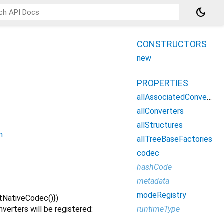
dark_mode
CONSTRUCTORS
new
PROPERTIES
allAssociatedConverters
allConverters
allStructures
n
allTreeBaseFactories
codec
hashCode
metadata
modeRegistry
tNativeCodec()
})
runtimeType
nverters will be registered: