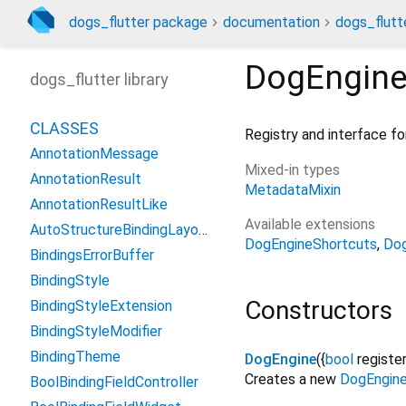
dogs_flutter package
documentation
dogs_flutte
DogEngin
dogs_flutter library
CLASSES
Registry and interface fo
AnnotationMessage
Mixed-in types
AnnotationResult
MetadataMixin
AnnotationResultLike
Available extensions
AutoStructureBindingLayout
DogEngineShortcuts
Dog
BindingsErrorBuffer
BindingStyle
Constructors
BindingStyleExtension
BindingStyleModifier
BindingTheme
DogEngine
({
bool
registe
Creates a new
DogEngin
BoolBindingFieldController