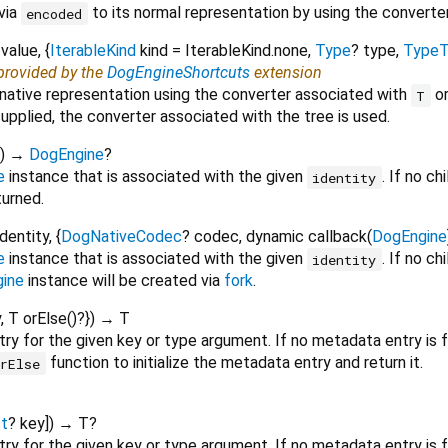
via
to its normal representation by using the convert
encoded
value
, {
IterableKind
kind
=
IterableKind.none
,
Type
?
type
,
TypeT
 provided by the
DogEngineShortcuts
extension
 native representation using the converter associated with
o
T
supplied, the converter associated with the tree is used.
)
→
DogEngine
?
e
instance that is associated with the given
. If no ch
identity
eturned.
identity
, {
DogNativeCodec
?
codec
,
dynamic
callback
(
DogEngine
e
instance that is associated with the given
. If no ch
identity
ine
instance will be created via
fork
.
y
,
T
orElse
()?
})
→ T
ry for the given key or type argument. If no metadata entry is 
function to initialize the metadata entry and return it.
orElse
t
?
key
])
→ T?
y for the given key or type argument. If no metadata entry is fo