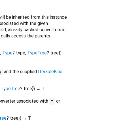
ill be inherited from this instance
associated with the given
child, already cached converters in
re calls access the parents
e
,
Type
?
type
,
TypeTree
?
tree
})
and the supplied
IterableKind
.
e
,
TypeTree
?
tree
})
→ T
converter associated with
or
T
ree
?
tree
})
→ T