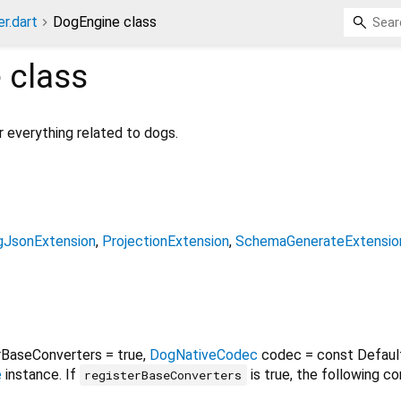
r.dart
DogEngine class
e
class
r everything related to dogs.
JsonExtension
ProjectionExtension
SchemaGenerateExtensio
rBaseConverters
=
true
,
DogNativeCodec
codec
=
const Defaul
e
instance. If
is true, the following co
registerBaseConverters