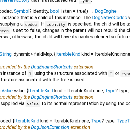
verterFactory
that is associated with
.
type
codec
,
Symbol
?
identity
,
bool
listen
=
true
})
→
DogEngine
e
instance that is a child of this instance. The
DogNativeCodec
w
 supplying a
. If
is specified, the child will be 
codec
identity
is set to false, changes in the parent will not rebuild the 
sten
ersist, otherwise, the child will have its caches cleared so futu
String
,
dynamic
>
fieldMap
, {
IterableKind
kind
=
IterableKind.non
 provided by the
DogEngineShortcuts
extension
an instance of
using the structure associated with
or
T
T
typ
structure associated with the tree is used.
hValue
value
, {
IterableKind
kind
=
IterableKind.none
,
Type
?
type
 provided by the
DogEngineShortcuts
extension
supplied via
to its normal representation by using the 
value
coded
, {
IterableKind
kind
=
IterableKind.none
,
Type
?
type
,
TypeT
 provided by the
DogJsonExtension
extension