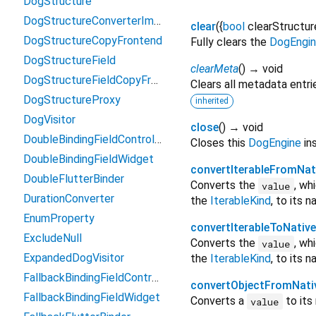
DogStructure
DogStructureConverterImpl
clear
(
{
bool
clearStructur
DogStructureCopyFrontend
Fully clears the
DogEngi
DogStructureField
clearMeta
(
)
→ void
DogStructureFieldCopyFrontend
Clears all metadata entri
DogStructureProxy
inherited
DogVisitor
close
(
)
→ void
DoubleBindingFieldController
Closes this
DogEngine
ins
DoubleBindingFieldWidget
convertIterableFromNat
DoubleFlutterBinder
Converts the
, wh
value
DurationConverter
the
IterableKind
, to its 
EnumProperty
convertIterableToNative
ExcludeNull
Converts the
, wh
value
ExpandedDogVisitor
the
IterableKind
, to its 
FallbackBindingFieldController
convertObjectFromNati
FallbackBindingFieldWidget
Converts a
to its
value