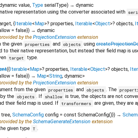
dynamic
value
,
Type
serialType
)
→ dynamic
 native representation using the converter associated with
ser
arget
, {
Iterable
<
Map
>
?
properties
,
Iterable
<
Object
>
?
objects
,
I
allow
=
false
})
→ dynamic
 provided by the
ProjectionExtension
extension
m the given
and
using
createProjection
properties
objects
 to their native representation, but instead their field map is u
iven
type.
target
ent
(
{
Iterable
<
Map
>
?
properties
,
Iterable
<
Object
>
?
objects
,
Ite
allow
=
false
})
→
Map
<
String
,
dynamic
>
 provided by the
ProjectionExtension
extension
cument from the given
and
. The
properties
objects
propert
 by the
. If
is true, the objects are not conve
objects
shallow
d their field map is used. If
are given, they are 
transformers
tree
,
SchemaConfig
config
=
const SchemaConfig()
})
→
Schem
 provided by the
SchemaGenerateExtension
extension
the given type
.
T