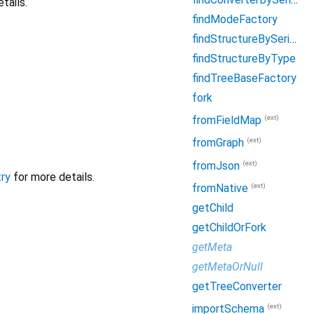
tails.
findModeFactory
findStructureBySerialName
findStructureByType
findTreeBaseFactory
fork
(ext)
fromFieldMap
(ext)
fromGraph
(ext)
fromJson
ry
for more details.
(ext)
fromNative
getChild
getChildOrFork
getMeta
getMetaOrNull
getTreeConverter
(ext)
importSchema