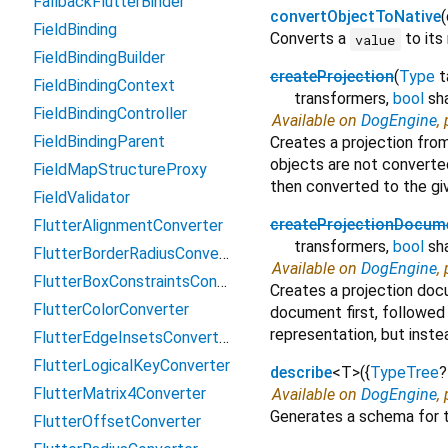
FallbackFlutterBinder
convertObjectToNative
(
FieldBinding
Converts a
to its
value
FieldBindingBuilder
createProjection
(
Type
t
FieldBindingContext
transformers
,
bool
sh
FieldBindingController
Available on
DogEngine
,
FieldBindingParent
Creates a projection fro
objects are not converted
FieldMapStructureProxy
then converted to the g
FieldValidator
createProjectionDocum
FlutterAlignmentConverter
transformers
,
bool
sh
FlutterBorderRadiusConverter
Available on
DogEngine
,
FlutterBoxConstraintsConverter
Creates a projection do
FlutterColorConverter
document first, followed
representation, but instea
FlutterEdgeInsetsConverter
FlutterLogicalKeyConverter
describe
<
T
>
(
{
TypeTree
?
FlutterMatrix4Converter
Available on
DogEngine
,
Generates a schema for 
FlutterOffsetConverter