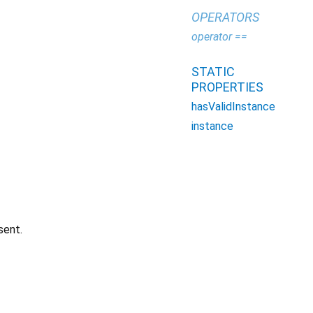
OPERATORS
operator ==
STATIC
PROPERTIES
hasValidInstance
instance
sent.