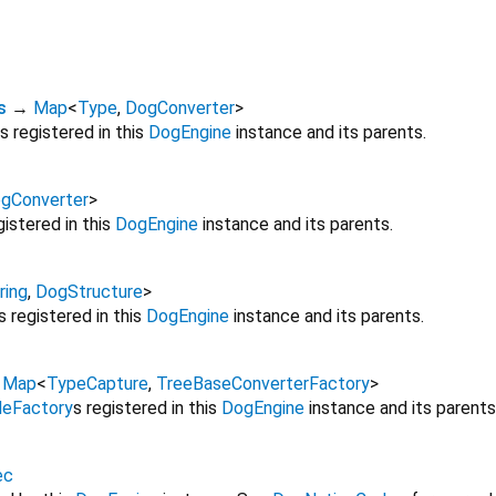
s
→
Map
<
Type
,
DogConverter
>
s registered in this
DogEngine
instance and its parents.
gConverter
>
gistered in this
DogEngine
instance and its parents.
ring
,
DogStructure
>
s registered in this
DogEngine
instance and its parents.
→
Map
<
TypeCapture
,
TreeBaseConverterFactory
>
eFactory
s registered in this
DogEngine
instance and its parents
ec