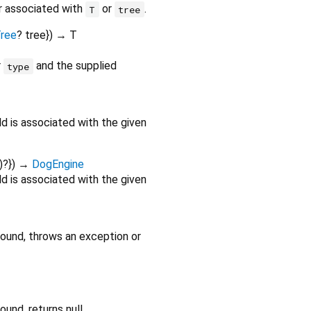
er associated with
or
.
T
tree
ree
?
tree
})
→ T
r
and the supplied
type
ild is associated with the given
)?
})
→
DogEngine
ild is associated with the given
found, throws an exception or
und, returns null.