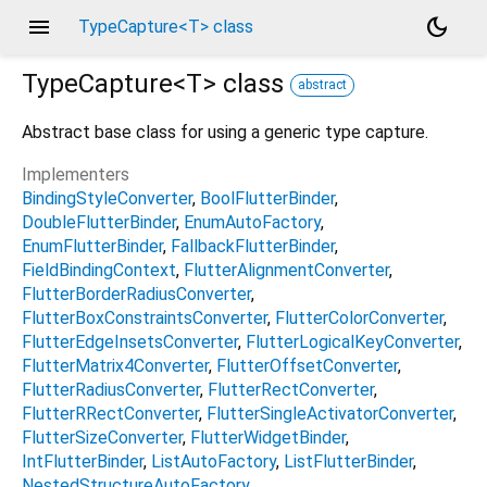
menu
dark_mode
TypeCapture<T> class
TypeCapture<
T
>
class
abstract
Abstract base class for using a generic type capture.
Implementers
BindingStyleConverter
BoolFlutterBinder
DoubleFlutterBinder
EnumAutoFactory
EnumFlutterBinder
FallbackFlutterBinder
FieldBindingContext
FlutterAlignmentConverter
FlutterBorderRadiusConverter
FlutterBoxConstraintsConverter
FlutterColorConverter
FlutterEdgeInsetsConverter
FlutterLogicalKeyConverter
FlutterMatrix4Converter
FlutterOffsetConverter
FlutterRadiusConverter
FlutterRectConverter
FlutterRRectConverter
FlutterSingleActivatorConverter
FlutterSizeConverter
FlutterWidgetBinder
IntFlutterBinder
ListAutoFactory
ListFlutterBinder
NestedStructureAutoFactory