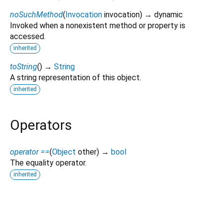
noSuchMethod
(
Invocation
invocation
)
→ dynamic
Invoked when a nonexistent method or property is
accessed.
inherited
toString
(
)
→
String
A string representation of this object.
inherited
Operators
operator ==
(
Object
other
)
→
bool
The equality operator.
inherited