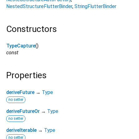
NestedStructureFlutterBinder
StringFlutterBinder
Constructors
TypeCapture
()
const
Properties
deriveFuture
→
Type
no setter
deriveFutureOr
→
Type
no setter
deriveIterable
→
Type
no setter