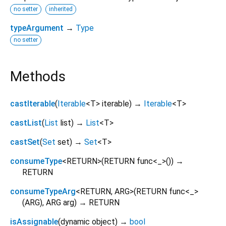
no setter
inherited
typeArgument
→
Type
no setter
Methods
castIterable
(
Iterable
<
T
>
iterable
)
→
Iterable
<
T
>
castList
(
List
list
)
→
List
<
T
>
castSet
(
Set
set
)
→
Set
<
T
>
consumeType
<
RETURN
>
(
RETURN
func
<
_
>()
)
→
RETURN
consumeTypeArg
<
RETURN
,
ARG
>
(
RETURN
func
<
_
>
(
ARG
),
ARG
arg
)
→ RETURN
isAssignable
(
dynamic
object
)
→
bool