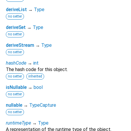
deriveList
→
Type
no setter
deriveSet
→
Type
no setter
deriveStream
→
Type
no setter
hashCode
→
int
The hash code for this object.
no setter
inherited
isNullable
→
bool
no setter
nullable
→
TypeCapture
no setter
runtimeType
→
Type
A representation of the runtime type of the object.