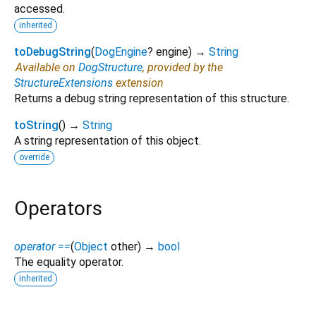
accessed.
inherited
toDebugString
(
DogEngine
?
engine
)
→
String
Available on
DogStructure
, provided by the
StructureExtensions
extension
Returns a debug string representation of this structure.
toString
(
)
→
String
A string representation of this object.
override
Operators
operator ==
(
Object
other
)
→
bool
The equality operator.
inherited