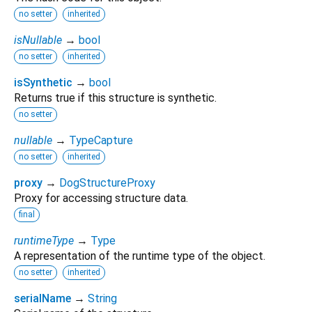
no setter
inherited
isNullable
→
bool
no setter
inherited
isSynthetic
→
bool
Returns true if this structure is synthetic.
no setter
nullable
→
TypeCapture
no setter
inherited
proxy
→
DogStructureProxy
Proxy for accessing structure data.
final
runtimeType
→
Type
A representation of the runtime type of the object.
no setter
inherited
serialName
→
String