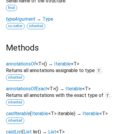
Serial name of the structure.
final
typeArgument
→
Type
no setter
inherited
Methods
annotationsOf
<
T
>
(
)
→
Iterable
<
T
>
Returns all annotations assignable to type
.
T
inherited
annotationsOfExact
<
T
>
(
)
→
Iterable
<
T
>
Returns all annotations with the exact type of
.
T
inherited
castIterable
(
Iterable
<
T
>
iterable
)
→
Iterable
<
T
>
inherited
castList
(
List
list
)
→
List
<
T
>