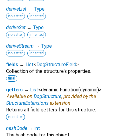
deriveList
→
Type
no setter
inherited
deriveSet
→
Type
no setter
inherited
deriveStream
→
Type
no setter
inherited
fields
→
List
<
DogStructureField
>
Collection of the structure's properties.
final
getters
→
List
<
dynamic Function
(
dynamic
)
>
Available on
DogStructure
, provided by the
StructureExtensions
extension
Returns all field getters for this structure.
no setter
hashCode
→
int
The hash code for this object.