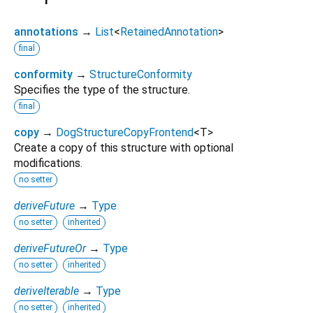
annotations
→
List
<
RetainedAnnotation
>
final
conformity
→
StructureConformity
Specifies the type of the structure.
final
copy
→
DogStructureCopyFrontend
<
T
>
Create a copy of this structure with optional
modifications.
no setter
deriveFuture
→
Type
no setter
inherited
deriveFutureOr
→
Type
no setter
inherited
deriveIterable
→
Type
no setter
inherited