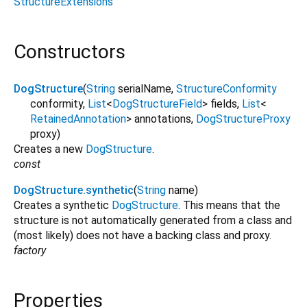
StructureExtensions
Constructors
DogStructure
(
String
serialName
,
StructureConformity
conformity
,
List
<
DogStructureField
>
fields
,
List
<
RetainedAnnotation
>
annotations
,
DogStructureProxy
proxy
)
Creates a new
DogStructure
.
const
DogStructure.synthetic
(
String
name
)
Creates a synthetic
DogStructure
. This means that the
structure is not automatically generated from a class and
(most likely) does not have a backing class and proxy.
factory
Properties