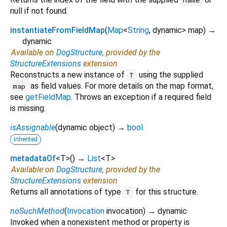
null if not found.
instantiateFromFieldMap
(
Map
<
String
,
dynamic
>
map
)
→
dynamic
Available on
DogStructure
, provided by the
StructureExtensions
extension
Reconstructs a new instance of
using the supplied
T
as field values. For more details on the map format,
map
see
getFieldMap
. Throws an exception if a required field
is missing.
isAssignable
(
dynamic
object
)
→
bool
inherited
metadataOf
<
T
>
(
)
→
List
<
T
>
Available on
DogStructure
, provided by the
StructureExtensions
extension
Returns all annotations of type
for this structure.
T
noSuchMethod
(
Invocation
invocation
)
→ dynamic
Invoked when a nonexistent method or property is