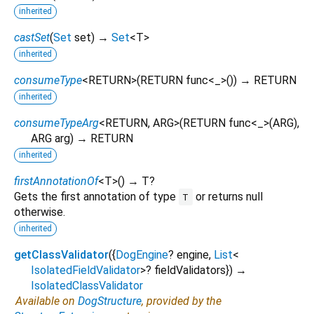
inherited
castSet
(
Set
set
)
→
Set
<
T
>
inherited
consumeType
<
RETURN
>
(
RETURN
func
<
_
>()
)
→ RETURN
inherited
consumeTypeArg
<
RETURN
,
ARG
>
(
RETURN
func
<
_
>(
ARG
),
ARG
arg
)
→ RETURN
inherited
firstAnnotationOf
<
T
>
(
)
→ T?
Gets the first annotation of type
or returns null
T
otherwise.
inherited
getClassValidator
(
{
DogEngine
?
engine
,
List
<
IsolatedFieldValidator
>
?
fieldValidators
})
→
IsolatedClassValidator
Available on
DogStructure
, provided by the