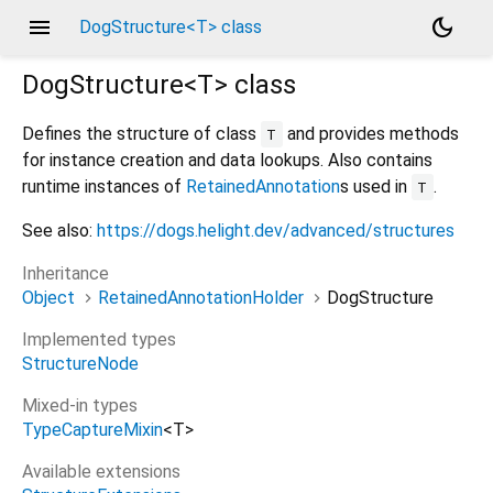
menu
dark_mode
DogStructure<T> class
DogStructure<
T
>
class
Defines the structure of class
and provides methods
T
for instance creation and data lookups. Also contains
runtime instances of
RetainedAnnotation
s used in
.
T
See also:
https://dogs.helight.dev/advanced/structures
Inheritance
Object
RetainedAnnotationHolder
DogStructure
Implemented types
StructureNode
Mixed-in types
TypeCaptureMixin
<
T
>
Available extensions