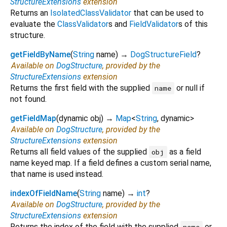
StructureExtensions
extension
Returns an
IsolatedClassValidator
that can be used to
evaluate the
ClassValidator
s and
FieldValidator
s of this
structure.
getFieldByName
(
String
name
)
→
DogStructureField
?
Available on
DogStructure
, provided by the
StructureExtensions
extension
Returns the first field with the supplied
or null if
name
not found.
getFieldMap
(
dynamic
obj
)
→
Map
<
String
,
dynamic
>
Available on
DogStructure
, provided by the
StructureExtensions
extension
Returns all field values of the supplied
as a field
obj
name keyed map. If a field defines a custom serial name,
that name is used instead.
indexOfFieldName
(
String
name
)
→
int
?
Available on
DogStructure
, provided by the
StructureExtensions
extension
Returns the index of the field with the supplied
or
name