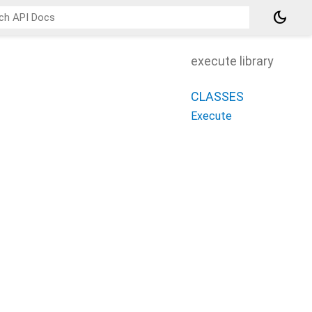
dark_mode
execute library
CLASSES
Execute