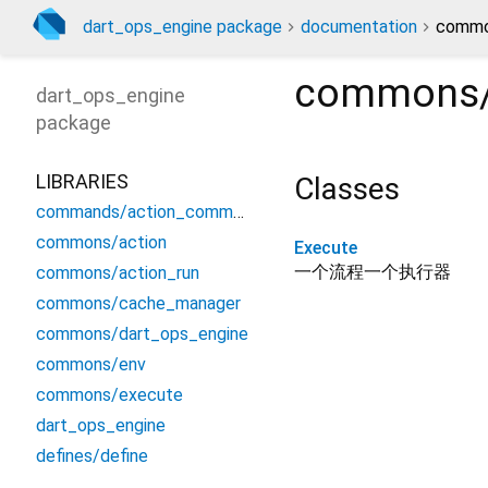
dart_ops_engine package
documentation
commo
commons/
dart_ops_engine
package
LIBRARIES
Classes
commands/action_commamd
commons/action
Execute
一个流程一个执行器
commons/action_run
commons/cache_manager
commons/dart_ops_engine
commons/env
commons/execute
dart_ops_engine
defines/define