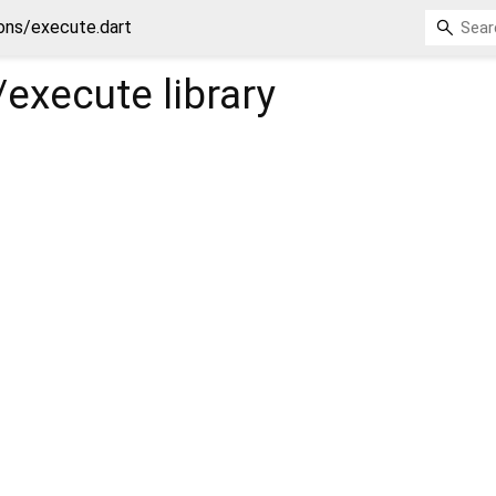
ns/execute.dart
execute
library