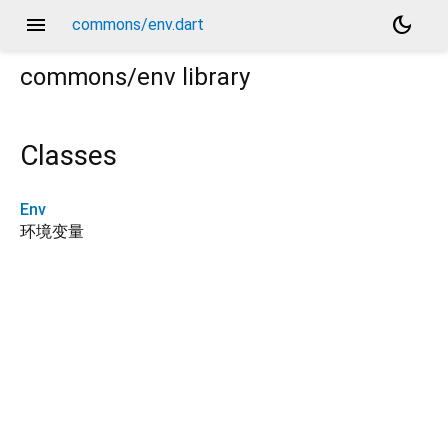
menu
dark_mode
commons/env.dart
commons/env
library
Classes
Env
环境变量