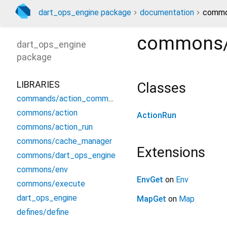
dart_ops_engine package
documentation
common
commons/
dart_ops_engine
package
LIBRARIES
Classes
commands/action_commamd
commons/action
ActionRun
commons/action_run
commons/cache_manager
Extensions
commons/dart_ops_engine
commons/env
EnvGet
on
Env
commons/execute
dart_ops_engine
MapGet
on
Map
defines/define