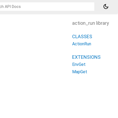
dark_mode
action_run library
CLASSES
ActionRun
EXTENSIONS
EnvGet
MapGet