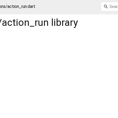
s/action_run.dart
action_run
library