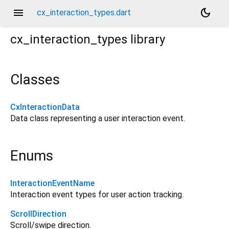
menu
dark_mode
cx_interaction_types.dart
cx_interaction_types
library
Classes
CxInteractionData
Data class representing a user interaction event.
Enums
InteractionEventName
Interaction event types for user action tracking.
ScrollDirection
Scroll/swipe direction.