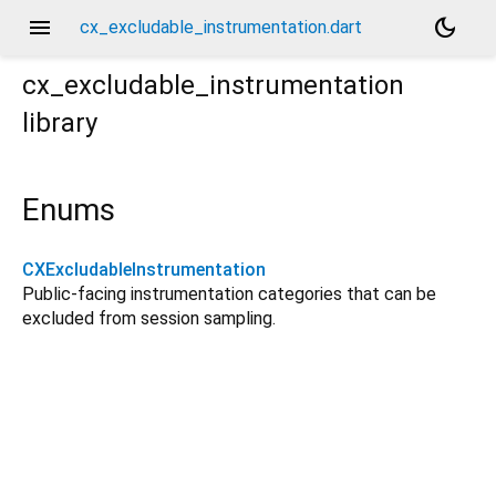
menu
dark_mode
cx_excludable_instrumentation.dart
cx_excludable_instrumentation
library
Enums
CXExcludableInstrumentation
Public-facing instrumentation categories that can be
excluded from session sampling.