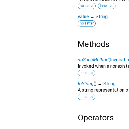
no setter
inherited
value
→
String
no setter
Methods
noSuchMethod
(
Invocati
Invoked when a nonexiste
inherited
toString
(
)
→
String
A string representation of
inherited
Operators