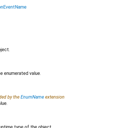
ionEventName
ject.
the enumerated value.
ided by the
EnumName
extension
lue.
untime type of the object.