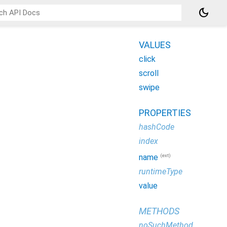
dark_mode
VALUES
click
scroll
swipe
PROPERTIES
hashCode
index
(ext)
name
runtimeType
value
METHODS
noSuchMethod