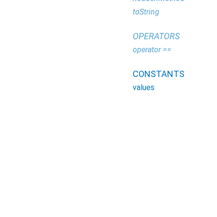
toString
OPERATORS
operator ==
CONSTANTS
values