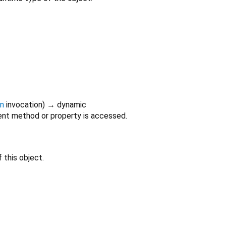
on
invocation
)
→ dynamic
nt method or property is accessed.
 this object.