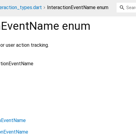
eraction_types.dart
InteractionEventName enum
onEventName
enum
or user action tracking.
ctionEventName
onEventName
ionEventName