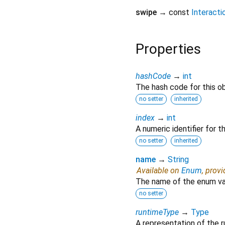
swipe
→ const
Interact
Properties
hashCode
→
int
The hash code for this ob
no setter
inherited
index
→
int
A numeric identifier for 
no setter
inherited
name
→
String
Available on
Enum
, prov
The name of the enum va
no setter
runtimeType
→
Type
A representation of the r