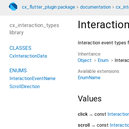
cx_flutter_plugin package
documentation
cx_int
Interacti
cx_interaction_types
library
Interaction event types f
CLASSES
Inheritance
CxInteractionData
Object
Enum
Intera
ENUMS
Available extensions
EnumName
InteractionEventName
ScrollDirection
Values
click
→ const
Interacti
scroll
→ const
Interact