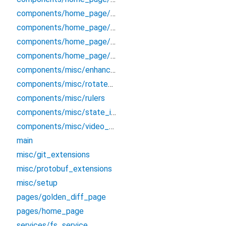
components/home_page/raw_log_panel
components/home_page/screenshot_panel
components/home_page/secondary_panel
components/home_page/video_panel
components/misc/enhanced_selectable_text
components/misc/rotate_animation
components/misc/rulers
components/misc/state_indicator
components/misc/video_player
main
misc/git_extensions
misc/protobuf_extensions
misc/setup
pages/golden_diff_page
pages/home_page
services/fs_service