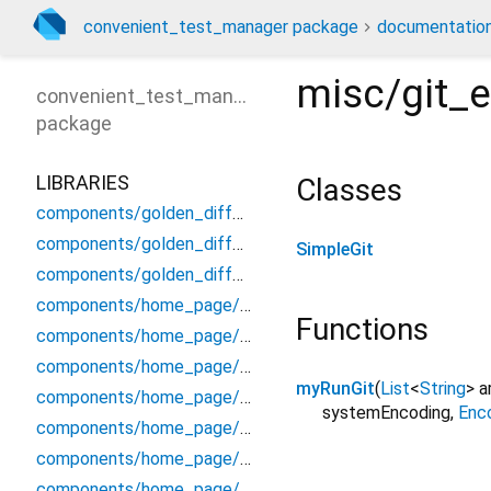
convenient_test_manager package
documentatio
misc/git_
convenient_test_manager
package
LIBRARIES
Classes
components/golden_diff_page/detail_diff_panel
components/golden_diff_page/file_info_panel
SimpleGit
components/golden_diff_page/header_panel
components/home_page/command_info_panel
Functions
components/home_page/group_entry_info_widget
components/home_page/header/header_panel
myRunGit
(
List
<
String
>
a
components/home_page/header/header_status_hint
systemEncoding
,
Enc
components/home_page/input_key_handler
components/home_page/log_entry_widget
components/home_page/misc_dialog