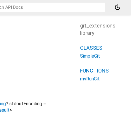
dark_mode
git_extensions
library
CLASSES
SimpleGit
FUNCTIONS
myRunGit
ing
?
stdoutEncoding
=
esult
>