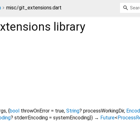
n
misc/git_extensions.dart
extensions
library
rgs
, {
bool
throwOnError
=
true
,
String
?
processWorkingDir
,
Encod
oding
?
stderrEncoding
=
systemEncoding
})
→
Future
<
ProcessR