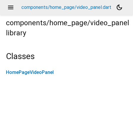
menu
dark_mode
components/home_page/video_panel.dart
components/home_page/video_panel
library
Classes
HomePageVideoPanel