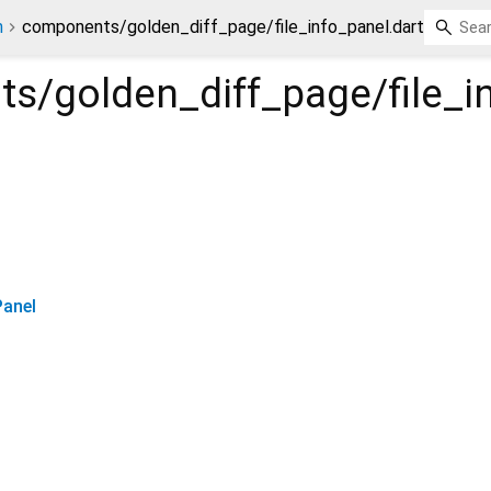
n
components/golden_diff_page/file_info_panel.dart
s/golden_diff_page/file_i
Panel