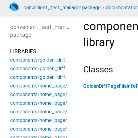
convenient_test_manager package
documentatio
component
convenient_test_manager
package
library
LIBRARIES
components/golden_diff_page/detail_diff_panel
Classes
components/golden_diff_page/file_info_panel
components/golden_diff_page/header_panel
components/home_page/command_info_panel
GoldenDiffPageFileInfo
components/home_page/group_entry_info_widget
components/home_page/header/header_panel
components/home_page/header/header_status_hint
components/home_page/input_key_handler
components/home_page/log_entry_widget
components/home_page/misc_dialog