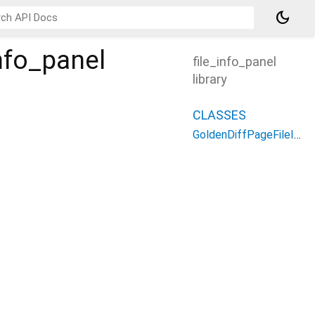
dark_mode
nfo_panel
file_info_panel
library
CLASSES
GoldenDiffPageFileInfoPanel