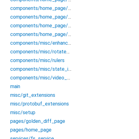
components/home_page/raw_log_panel
components/home_page/screenshot_panel
components/home_page/secondary_panel
components/home_page/video_panel
components/misc/enhanced_selectable_text
components/misc/rotate_animation
components/misc/rulers
components/misc/state_indicator
components/misc/video_player
main
misc/git_extensions
misc/protobuf_extensions
misc/setup
pages/golden_diff_page
pages/home_page
services/fs_service