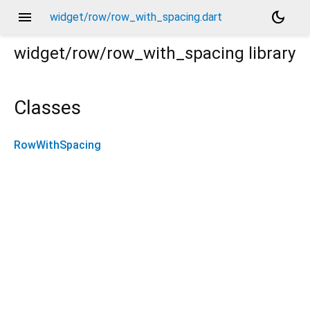
menu
dark_mode
widget/row/row_with_spacing.dart
widget/row/row_with_spacing
library
Classes
RowWithSpacing