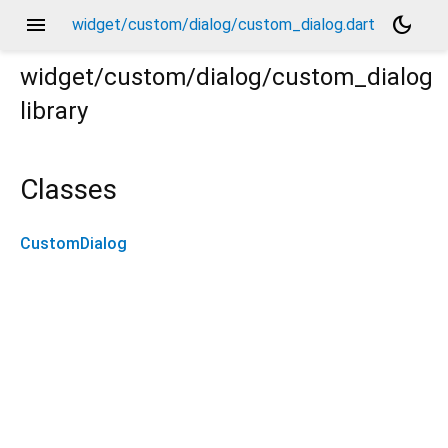
menu
dark_mode
widget/custom/dialog/custom_dialog.dart
widget/custom/dialog/custom_dialog
library
Classes
CustomDialog