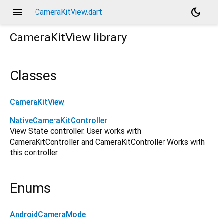
menu
dark_mode
CameraKitView.dart
CameraKitView
library
Classes
CameraKitView
NativeCameraKitController
View State controller. User works with
CameraKitController and CameraKitController Works with
this controller.
Enums
AndroidCameraMode