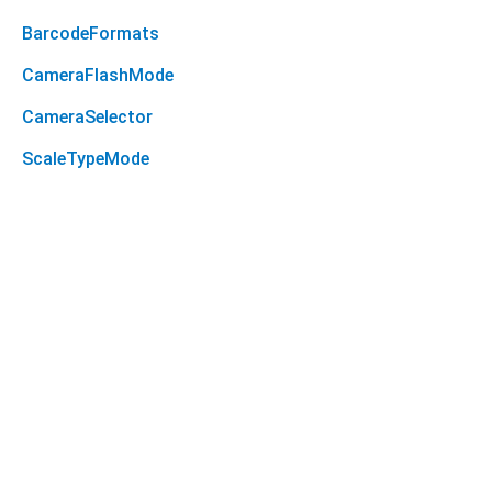
BarcodeFormats
CameraFlashMode
CameraSelector
ScaleTypeMode