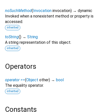
noSuchMethod
(
Invocation
invocation
)
→ dynamic
Invoked when a nonexistent method or property is
accessed.
inherited
toString
(
)
→
String
A string representation of this object.
inherited
Operators
operator ==
(
Object
other
)
→
bool
The equality operator.
inherited
Constants