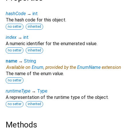
hashCode
→
int
The hash code for this object.
no setter
inherited
index
→
int
A numeric identifier for the enumerated value.
no setter
inherited
name
→
String
Available on
Enum
, provided by the
EnumName
extension
The name of the enum value.
no setter
runtimeType
→
Type
A representation of the runtime type of the object.
no setter
inherited
Methods