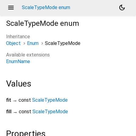
menu
dark_mode
ScaleTypeMode enum
ScaleTypeMode
enum
Inheritance
Object
Enum
ScaleTypeMode
Available extensions
EnumName
Values
fit
→ const
ScaleTypeMode
fill
→ const
ScaleTypeMode
Properties