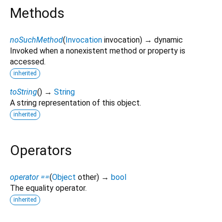
Methods
noSuchMethod
(
Invocation
invocation
)
→ dynamic
Invoked when a nonexistent method or property is
accessed.
inherited
toString
(
)
→
String
A string representation of this object.
inherited
Operators
operator ==
(
Object
other
)
→
bool
The equality operator.
inherited