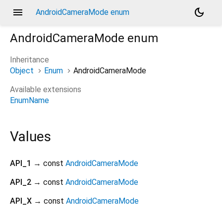
menu
dark_mode
AndroidCameraMode enum
AndroidCameraMode
enum
Inheritance
Object
Enum
AndroidCameraMode
Available extensions
EnumName
Values
API_1
→ const
AndroidCameraMode
API_2
→ const
AndroidCameraMode
API_X
→ const
AndroidCameraMode