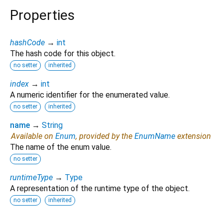
Properties
hashCode
→
int
The hash code for this object.
no setter
inherited
index
→
int
A numeric identifier for the enumerated value.
no setter
inherited
name
→
String
Available on
Enum
, provided by the
EnumName
extension
The name of the enum value.
no setter
runtimeType
→
Type
A representation of the runtime type of the object.
no setter
inherited