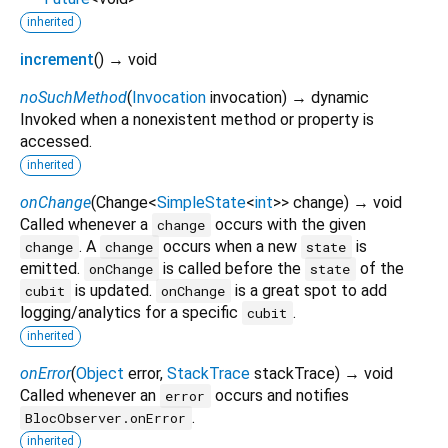
inherited
increment
(
)
→ void
noSuchMethod
(
Invocation
invocation
)
→ dynamic
Invoked when a nonexistent method or property is
accessed.
inherited
onChange
(
Change
<
SimpleState
<
int
>
>
change
)
→ void
Called whenever a
occurs with the given
change
. A
occurs when a new
is
change
change
state
emitted.
is called before the
of the
onChange
state
is updated.
is a great spot to add
cubit
onChange
logging/analytics for a specific
.
cubit
inherited
onError
(
Object
error
,
StackTrace
stackTrace
)
→ void
Called whenever an
occurs and notifies
error
.
BlocObserver.onError
inherited