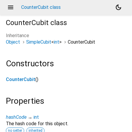
menu
dark_mode
CounterCubit class
CounterCubit
class
Inheritance
Object
SimpleCubit
<
int
>
CounterCubit
Constructors
CounterCubit
()
Properties
hashCode
→
int
The hash code for this object.
no setter
inherited