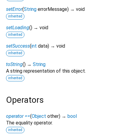
setError
(
String
errorMessage
)
→ void
inherited
setLoading
(
)
→ void
inherited
setSuccess
(
int
data
)
→ void
inherited
toString
(
)
→
String
A string representation of this object.
inherited
Operators
operator ==
(
Object
other
)
→
bool
The equality operator.
inherited