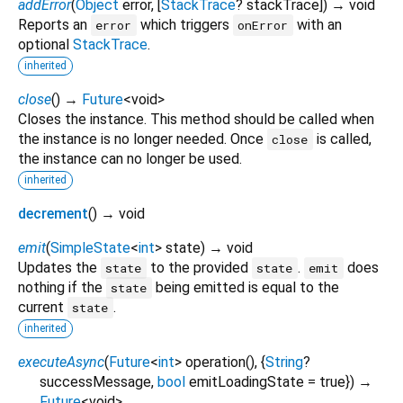
addError
(
Object
error
, [
StackTrace
?
stackTrace
])
→ void
Reports an
which triggers
with an
error
onError
optional
StackTrace
.
inherited
close
(
)
→
Future
<
void
>
Closes the instance. This method should be called when
the instance is no longer needed. Once
is called,
close
the instance can no longer be used.
inherited
decrement
(
)
→ void
emit
(
SimpleState
<
int
>
state
)
→ void
Updates the
to the provided
.
does
state
state
emit
nothing if the
being emitted is equal to the
state
current
.
state
inherited
executeAsync
(
Future
<
int
>
operation
(), {
String
?
successMessage
,
bool
emitLoadingState
=
true
})
→
Future
<
void
>