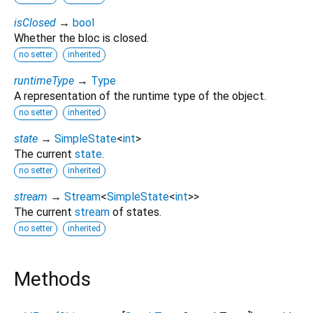
isClosed
→
bool
Whether the bloc is closed.
no setter
inherited
runtimeType
→
Type
A representation of the runtime type of the object.
no setter
inherited
state
→
SimpleState
<
int
>
The current
state
.
no setter
inherited
stream
→
Stream
<
SimpleState
<
int
>
>
The current
stream
of states.
no setter
inherited
Methods