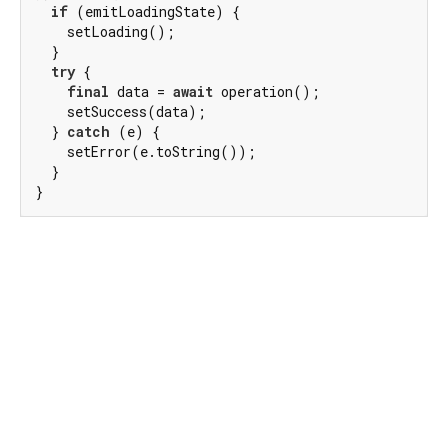
if
 (emitLoadingState) {

    setLoading();

  }

try
 {

final
 data = 
await
 operation();

    setSuccess(data);

  } 
catch
 (e) {

    setError(e.toString());

  }

}