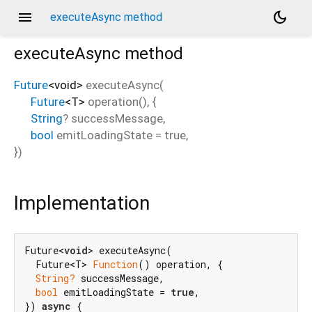
menu
dark_mode
executeAsync method
executeAsync
method
Future
<
void
>
executeAsync
(
Future
<
T
>
operation
(), {
String
?
successMessage
,
bool
emitLoadingState
=
true
,
})
Implementation
Future<
void
> executeAsync(

  Future<T> 
Function
() operation, {

String?
 successMessage,

bool
 emitLoadingState = 
true
,

}) 
async
 {
