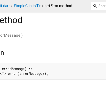
t.dart
SimpleCubit<T>
setError method
ethod
rorMessage
)
on
 errorMessage) =>

e<T>.error(errorMessage));