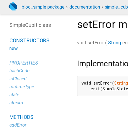
bloc_simple package
documentation
simple_cubi
setError
m
SimpleCubit class
CONSTRUCTORS
void
setError
(
String
er
new
Implementati
PROPERTIES
hashCode
isClosed
void
 setError(
String
runtimeType
    emit(SimpleStat
state
stream
METHODS
addError