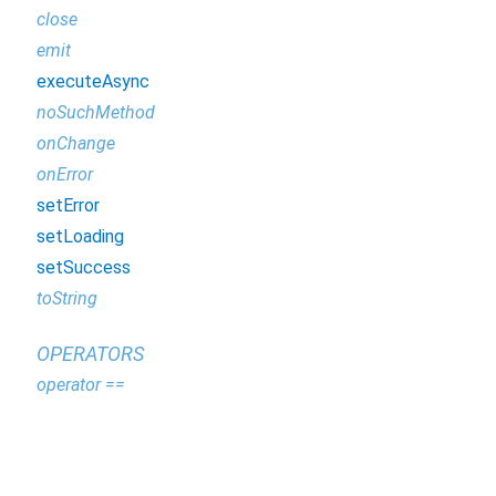
close
emit
executeAsync
noSuchMethod
onChange
onError
setError
setLoading
setSuccess
toString
OPERATORS
operator ==