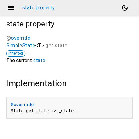
menu
dark_mode
state property
state
property
@
override
SimpleState
<
T
>
get
state
inherited
The current
state
.
Implementation
@override
State 
get
 state => _state;