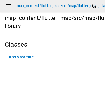
menu
dark_mode
map_content/flutter_map/src/map/flutter_map_sta
map_content/flutter_map/src/map/flu
library
tate.dart
Classes
FlutterMapState