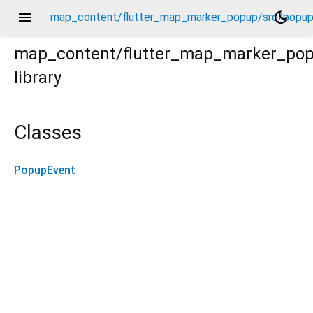
menu
dark_mode
map_content/flutter_map_marker_popup/src/popup
map_content/flutter_map_marker_po
library
up_event.dart
Classes
PopupEvent