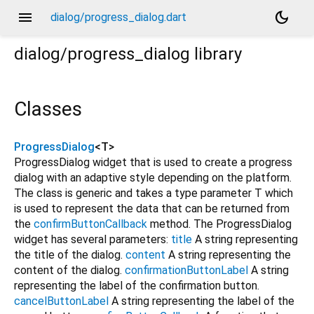
menu
dark_mode
dialog/progress_dialog.dart
dialog/progress_dialog
library
Classes
ProgressDialog
<
T
>
ProgressDialog widget that is used to create a progress
dialog with an adaptive style depending on the platform.
The class is generic and takes a type parameter T which
is used to represent the data that can be returned from
the
confirmButtonCallback
method. The ProgressDialog
widget has several parameters:
title
A string representing
the title of the dialog.
content
A string representing the
content of the dialog.
confirmationButtonLabel
A string
representing the label of the confirmation button.
cancelButtonLabel
A string representing the label of the