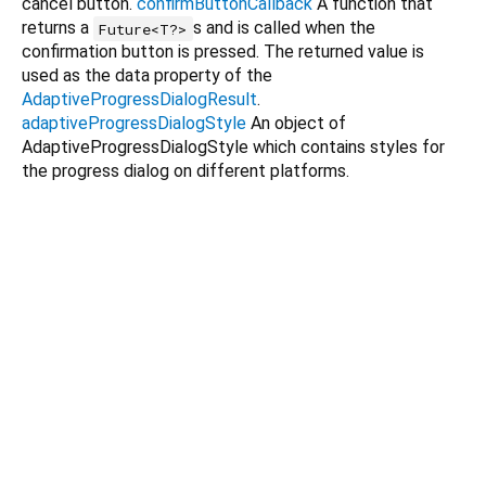
cancel button.
confirmButtonCallback
A function that
returns a
s and is called when the
Future<T?>
confirmation button is pressed. The returned value is
used as the data property of the
AdaptiveProgressDialogResult
.
adaptiveProgressDialogStyle
An object of
AdaptiveProgressDialogStyle which contains styles for
the progress dialog on different platforms.