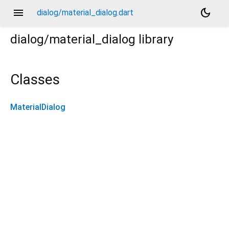
menu
dark_mode
dialog/material_dialog.dart
dialog/material_dialog
library
Classes
MaterialDialog