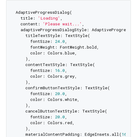
AdaptiveProgressDialog(

  title: 
'Loading'
,

  content: 
'Please wait...'
,

  adaptiveProgressDialogStyle: AdaptiveProgressDia
    titleTextStyle: TextStyle(

      fontSize: 
24.0
,

      fontWeight: FontWeight.bold,

      color: Colors.blue,

    ),

    contentTextStyle: TextStyle(

      fontSize: 
16.0
,

      color: Colors.grey,

    ),

    confirmButtonTextStyle: TextStyle(

      fontSize: 
20.0
,

      color: Colors.white,

    ),

    cancelButtonTextStyle: TextStyle(

      fontSize: 
20.0
,

      color: Colors.red,

    ),

    materialContentPadding: EdgeInsets.all(
16.0
),
