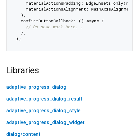
    materialActionsPadding: EdgeInsets.only(right
    materialActionsAlignment: MainAxisAlignment.en
  ),

  confirmButtonCallback: () 
async
 {

// Do some work here...
  },

Libraries
adaptive_progress_dialog
adaptive_progress_dialog_result
adaptive_progress_dialog_style
adaptive_progress_dialog_widget
dialog/content