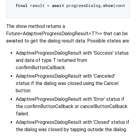
final
 result = 
await
 progressDialog.
show
The show method returns a
Future<AdaptiveProgressDialogResult<T?>> that can be
awaited to get the dialog result data. Possible states are:
AdaptiveProgressDialogResult with 'Success' status
and data of type T returned from
confirmButtonCallback.
AdaptiveProgressDialogResult with 'Canceled'
status if the dialog was closed using the Cancel
button.
AdaptiveProgressDialogResult with 'Error' status if
the confirmButtonCallback or cancelButtonCallback
failed.
AdaptiveProgressDialogResult with 'Closed' status if
the dialog was closed by tapping outside the dialog.