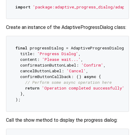
import
'package:adaptive_progress_dialog/adaptive
Create an instance of the AdaptiveProgressDialog class:
final
 progressDialog = AdaptiveProgressDialog<
Str
  title: 
'Progress Dialog'
,

  content: 
'Please wait...'
,

  confirmationButtonLabel: 
'Confirm'
,

  cancelButtonLabel: 
'Cancel'
,

  confirmButtonCallback: () 
async
 {

// Perform some async operation here
return
'Operation completed successfully'
;

  },

Call the show method to display the progress dialog: