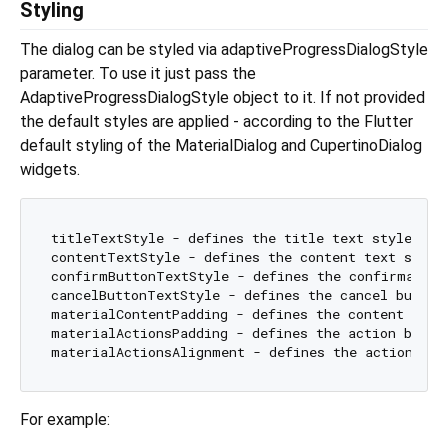
Styling
The dialog can be styled via adaptiveProgressDialogStyle
parameter. To use it just pass the
AdaptiveProgressDialogStyle object to it. If not provided
the default styles are applied - according to the Flutter
default styling of the MaterialDialog and CupertinoDialog
widgets.
titleTextStyle - defines the title text style.

contentTextStyle - defines the content text style.
confirmButtonTextStyle - defines the confirmation 
cancelButtonTextStyle - defines the cancel button 
materialContentPadding - defines the content padd
materialActionsPadding - defines the action butto
materialActionsAlignment - defines the action but
For example: