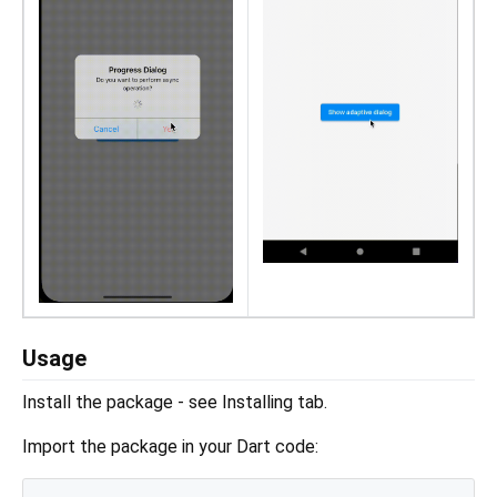
Usage
Install the package - see Installing tab.
Import the package in your Dart code: