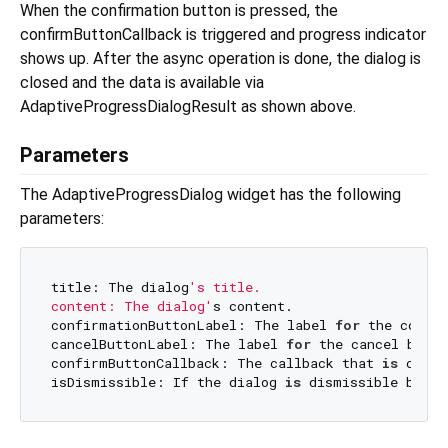
When the confirmation button is pressed, the
confirmButtonCallback is triggered and progress indicator
shows up. After the async operation is done, the dialog is
closed and the data is available via
AdaptiveProgressDialogResult as shown above.
Parameters
The AdaptiveProgressDialog widget has the following
parameters:
title: The dialog
's title.

content: The dialog'
s content.

confirmationButtonLabel: The label 
for
 the confir
cancelButtonLabel: The label 
for
 the cancel butto
confirmButtonCallback: The callback that 
is
 calle
isDismissible: If the dialog 
is
 dismissible by cl