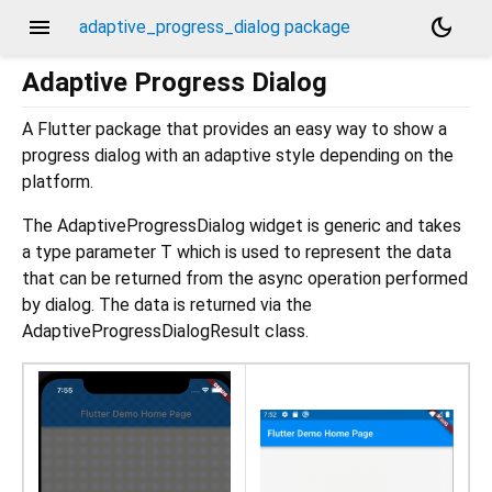
menu
dark_mode
adaptive_progress_dialog package
Adaptive Progress Dialog
A Flutter package that provides an easy way to show a
progress dialog with an adaptive style depending on the
platform.
The AdaptiveProgressDialog widget is generic and takes
a type parameter T which is used to represent the data
that can be returned from the async operation performed
by dialog. The data is returned via the
AdaptiveProgressDialogResult class.