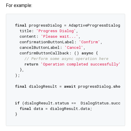
For example:
final
 progressDialog = AdaptiveProgressDialog<
Str
  title: 
'Progress Dialog'
,

  content: 
'Please wait...'
,

  confirmationButtonLabel: 
'Confirm'
,

  cancelButtonLabel: 
'Cancel'
,

  confirmButtonCallback: () 
async
 {

// Perform some async operation here
return
'Operation completed successfully'
;

  },

);

final
 dialogResult = 
await
 progressDialog.
show
(co
if
 (dialogResult.status ==  DialogStatus.success) 
final
 data = dialogResult.data;
