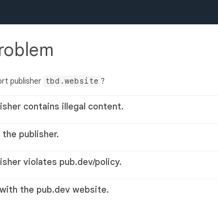
problem
rt publisher
tbd.website
?
isher contains illegal content.
 the publisher.
lisher violates pub.dev/policy.
 with the pub.dev website.