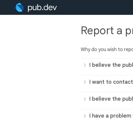
Report a 
Why do you wish to repo
I believe the publ
I want to contact
I believe the pub
I have a problem