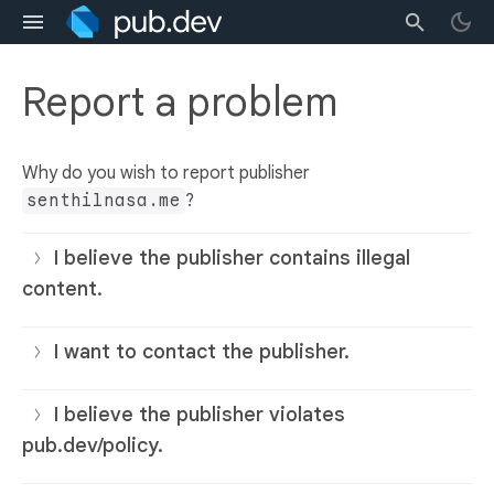
Report a problem
Why do you wish to report publisher
senthilnasa.me
?
I believe the publisher contains illegal
content.
I want to contact the publisher.
I believe the publisher violates
pub.dev/policy.