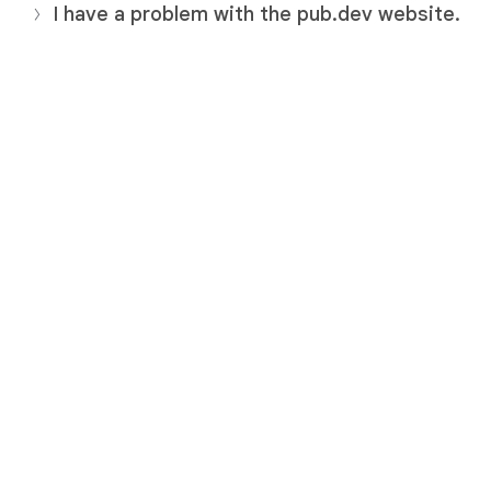
I have a problem with the pub.dev website.