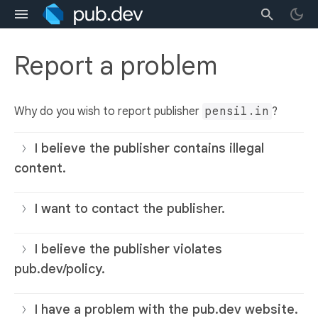
Report a problem
Why do you wish to report publisher
pensil.in
?
I believe the publisher contains illegal
content.
I want to contact the publisher.
I believe the publisher violates
pub.dev/policy.
I have a problem with the pub.dev website.