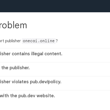
problem
rt publisher
onecai.online
?
isher contains illegal content.
 the publisher.
lisher violates pub.dev/policy.
 with the pub.dev website.