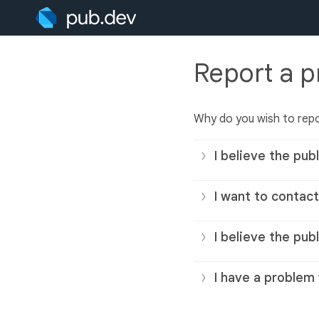
Report a 
Why do you wish to repo
I believe the publ
I want to contact
I believe the pub
I have a problem