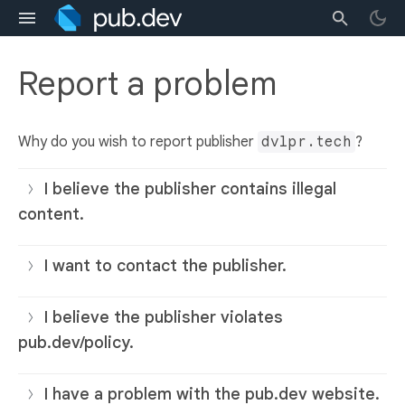
Report a problem
Why do you wish to report publisher
dvlpr.tech
?
I believe the publisher contains illegal
content.
I want to contact the publisher.
I believe the publisher violates
pub.dev/policy.
I have a problem with the pub.dev website.