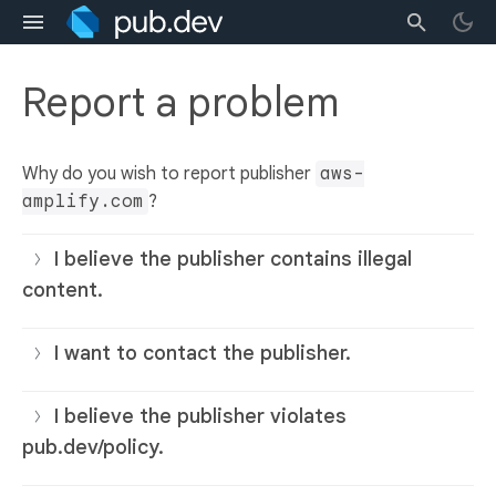
Report a problem
Why do you wish to report publisher
aws-
amplify.com
?
I believe the publisher contains illegal
content.
I want to contact the publisher.
I believe the publisher violates
pub.dev/policy.