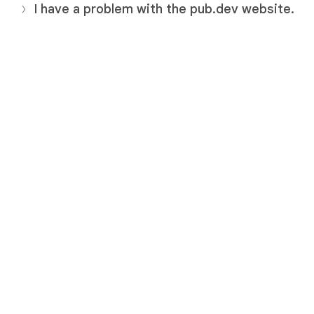
I have a problem with the pub.dev website.