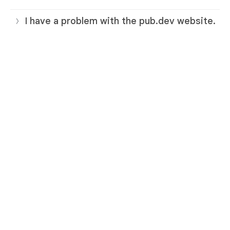
I have a problem with the pub.dev website.