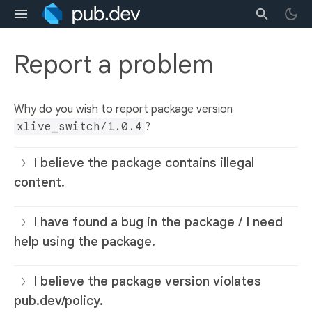
Report a problem
Why do you wish to report package version
xlive_switch/1.0.4
?
I believe the package contains illegal
content.
I have found a bug in the package / I need
help using the package.
I believe the package version violates
pub.dev/policy.