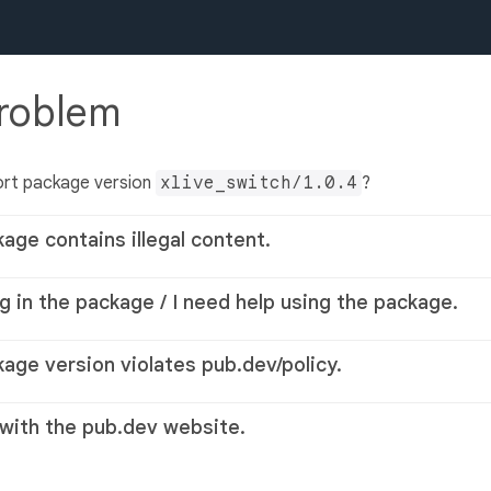
problem
ort package version
xlive_switch/1.0.4
?
kage contains illegal content.
g in the package / I need help using the package.
kage version violates pub.dev/policy.
 with the pub.dev website.