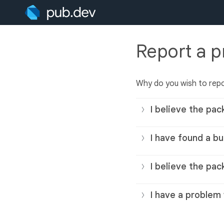
Report a 
Why do you wish to rep
I believe the pac
I have found a bu
I believe the pac
I have a problem