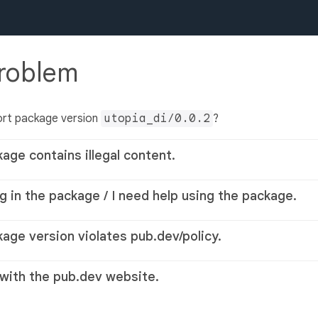
problem
ort package version
utopia_di/0.0.2
?
kage contains illegal content.
g in the package / I need help using the package.
kage version violates pub.dev/policy.
 with the pub.dev website.