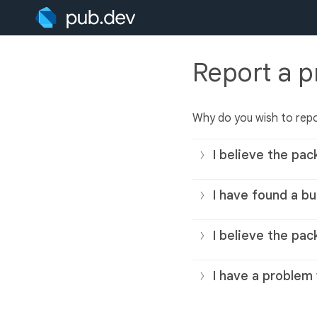
Report a 
Why do you wish to rep
I believe the pac
I have found a bu
I believe the pac
I have a problem