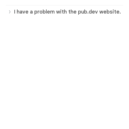
I have a problem with the pub.dev website.