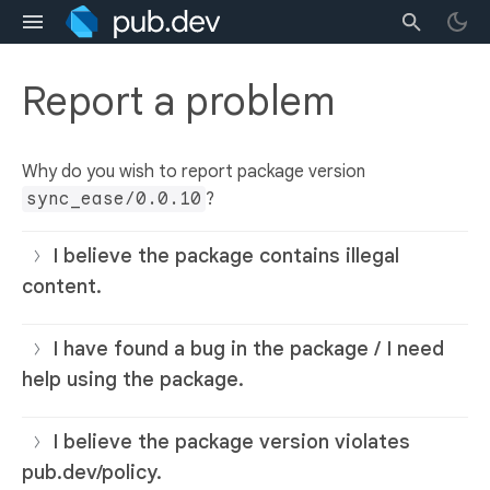
Report a problem
Why do you wish to report package version
sync_ease/0.0.10
?
I believe the package contains illegal
content.
I have found a bug in the package / I need
help using the package.
I believe the package version violates
pub.dev/policy.