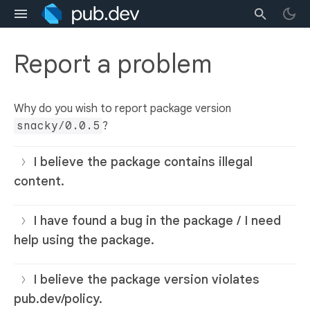
Report a problem
Why do you wish to report package version
snacky/0.0.5
?
I believe the package contains illegal
content.
I have found a bug in the package / I need
help using the package.
I believe the package version violates
pub.dev/policy.