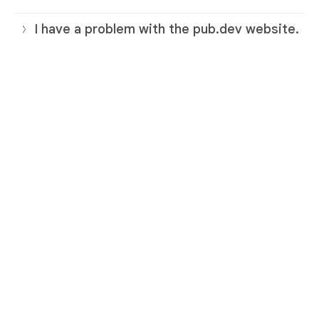
I have a problem with the pub.dev website.