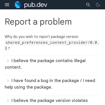
Report a problem
Why do you wish to report package version
shared_preferences_content_provider/0.0.
3
?
I believe the package contains illegal
content.
I have found a bug in the package / I need
help using the package.
I believe the package version violates