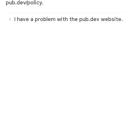
pub.dev/policy.
I have a problem with the pub.dev website.