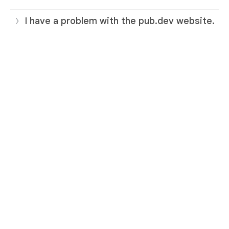
I have a problem with the pub.dev website.