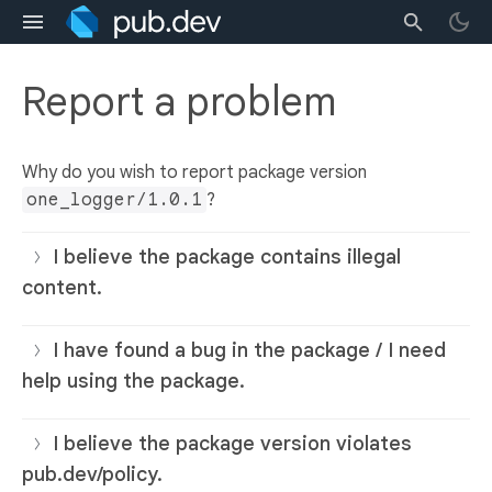
Report a problem
Why do you wish to report package version
one_logger/1.0.1
?
I believe the package contains illegal
content.
I have found a bug in the package / I need
help using the package.
I believe the package version violates
pub.dev/policy.