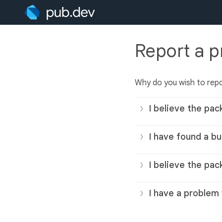
Report a 
Why do you wish to rep
I believe the pac
I have found a bu
I believe the pac
I have a problem