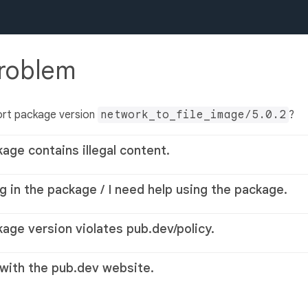
problem
ort package version
network_to_file_image/5.0.2
?
kage contains illegal content.
g in the package / I need help using the package.
kage version violates pub.dev/policy.
 with the pub.dev website.