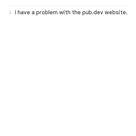
I have a problem with the pub.dev website.