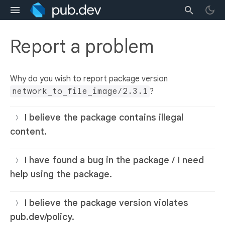
Report a problem
Why do you wish to report package version
network_to_file_image/2.3.1
?
I believe the package contains illegal
content.
I have found a bug in the package / I need
help using the package.
I believe the package version violates
pub.dev/policy.