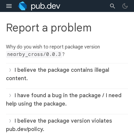
Report a problem
Why do you wish to report package version
nearby_cross/0.0.3
?
I believe the package contains illegal
content.
I have found a bug in the package / I need
help using the package.
I believe the package version violates
pub.dev/policy.