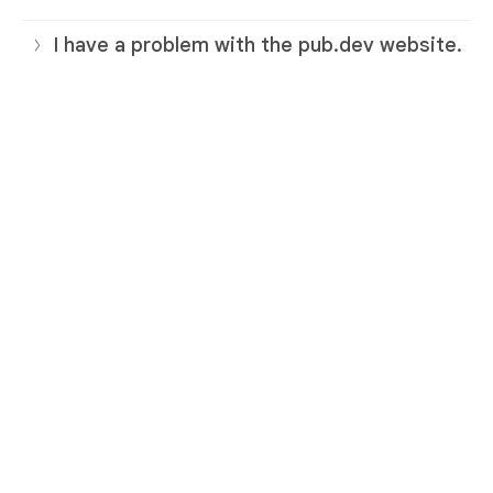
I have a problem with the pub.dev website.