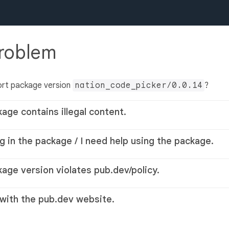
problem
ort package version
nation_code_picker/0.0.14
?
kage contains illegal content.
g in the package / I need help using the package.
kage version violates pub.dev/policy.
 with the pub.dev website.