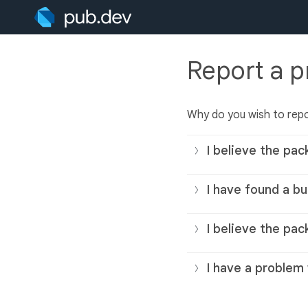
Report a 
Why do you wish to rep
I believe the pac
I have found a bu
I believe the pac
I have a problem