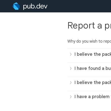
Report a 
Why do you wish to rep
I believe the pac
I have found a bu
I believe the pac
I have a problem