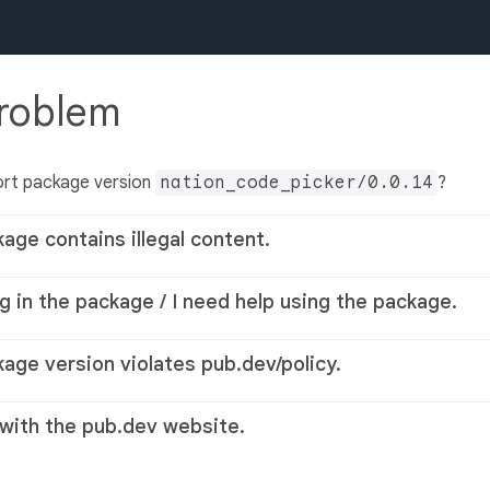
problem
ort package version
nation_code_picker/0.0.14
?
kage contains illegal content.
g in the package / I need help using the package.
kage version violates pub.dev/policy.
 with the pub.dev website.