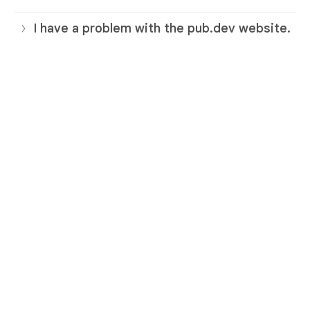
I have a problem with the pub.dev website.