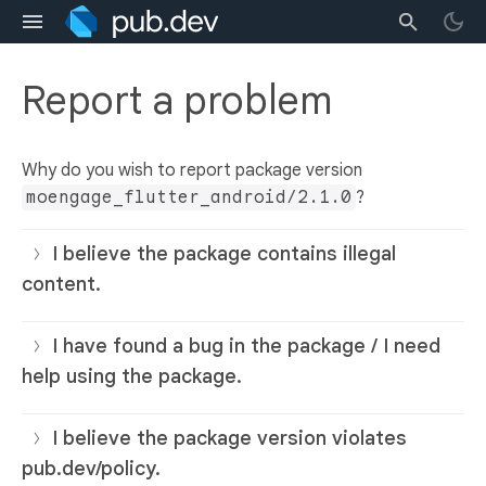
Report a problem
Why do you wish to report package version
moengage_flutter_android/2.1.0
?
I believe the package contains illegal
content.
I have found a bug in the package / I need
help using the package.
I believe the package version violates
pub.dev/policy.