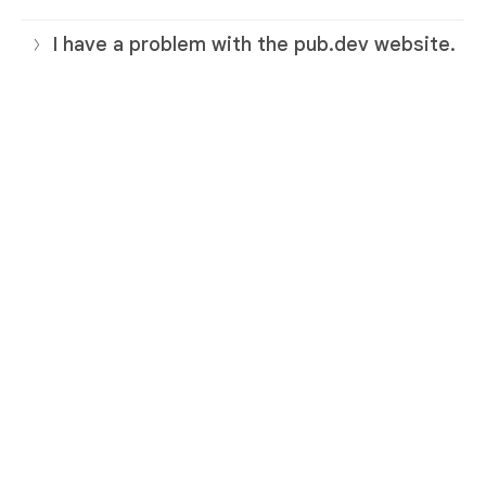
I have a problem with the pub.dev website.