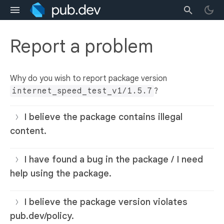
Report a problem
Why do you wish to report package version
internet_speed_test_v1/1.5.7
?
I believe the package contains illegal
content.
I have found a bug in the package / I need
help using the package.
I believe the package version violates
pub.dev/policy.