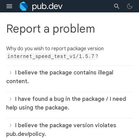
Report a problem
Why do you wish to report package version
internet_speed_test_v1/1.5.7
?
I believe the package contains illegal
content.
I have found a bug in the package / I need
help using the package.
I believe the package version violates
pub.dev/policy.