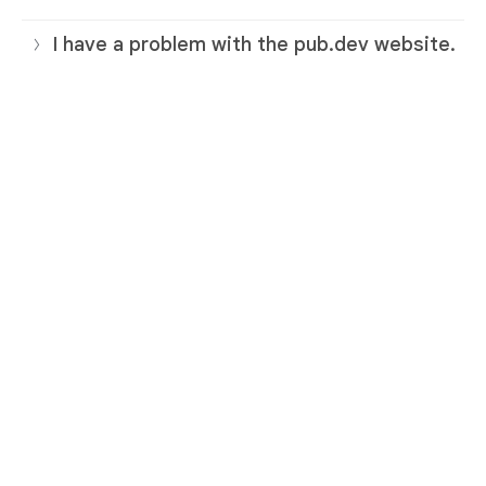
I have a problem with the pub.dev website.