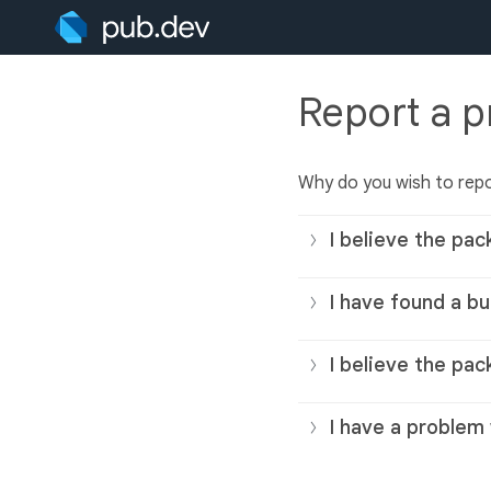
Report a 
Why do you wish to rep
I believe the pac
I have found a bu
I believe the pac
I have a problem