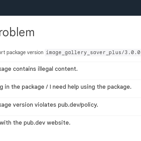
problem
ort package version
image_gallery_saver_plus/3.0.0
kage contains illegal content.
g in the package / I need help using the package.
kage version violates pub.dev/policy.
 with the pub.dev website.