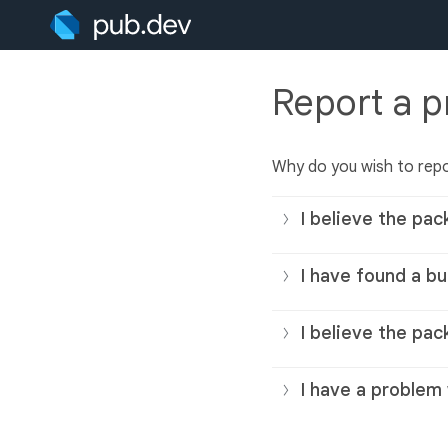
Report a 
Why do you wish to rep
I believe the pac
I have found a bu
I believe the pac
I have a problem