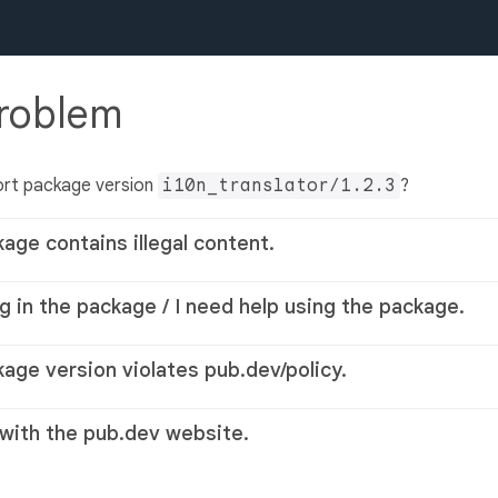
problem
ort package version
i10n_translator/1.2.3
?
kage contains illegal content.
g in the package / I need help using the package.
kage version violates pub.dev/policy.
 with the pub.dev website.