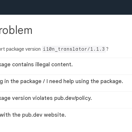
problem
ort package version
i10n_translator/1.1.3
?
kage contains illegal content.
g in the package / I need help using the package.
kage version violates pub.dev/policy.
 with the pub.dev website.