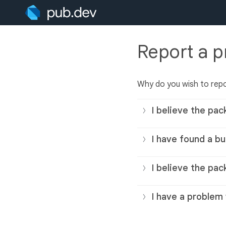
Report a 
Why do you wish to rep
I believe the pac
I have found a bu
I believe the pac
I have a problem